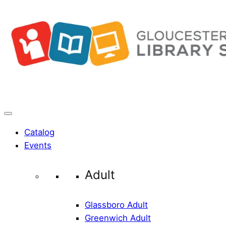
Skip
to
content
Catalog
Events
Adult
Glassboro Adult
Greenwich Adult