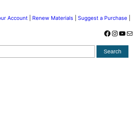
ur Account
|
Renew Materials
|
Suggest a Purchase
|
Facebook
Instagram
YouTube
Mail
Search