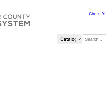
Check Yo