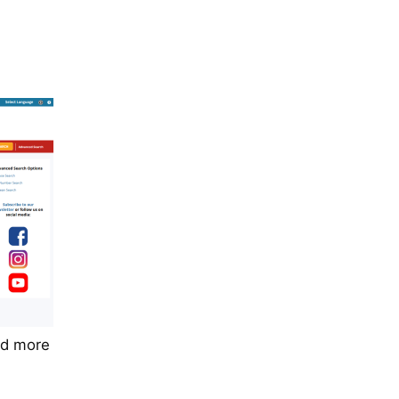
nd more