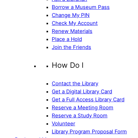
Borrow a Museum Pass
Change My PIN
Check My Account
Renew Materials
Place a Hold
Join the Friends
How Do I
Contact the Library
Get a Digital Library Card
Get a Full Access Library Card
Reserve a Meeting Room
Reserve a Study Room
Volunteer
Library Program Proposal Form