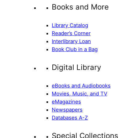
Books and More
Library Catalog
Reader’s Corner
Interlibrary Loan
Book Club in a Bag
Digital Library
eBooks and Audiobooks
Movies, Music, and TV
eMagazines
Newspapers
Databases A-Z
Special Collections