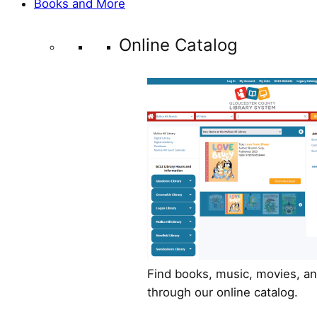
Books and More
Online Catalog
Find books, music, movies, a
through our online catalog.