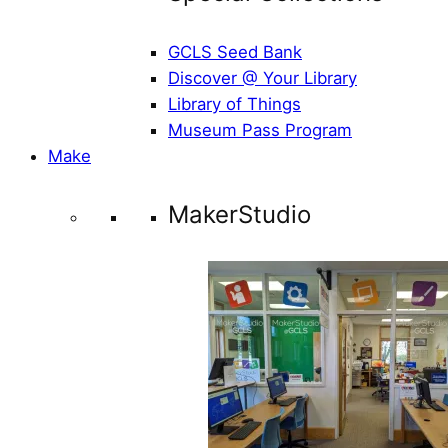
GCLS Seed Bank
Discover @ Your Library
Library of Things
Museum Pass Program
Make
MakerStudio