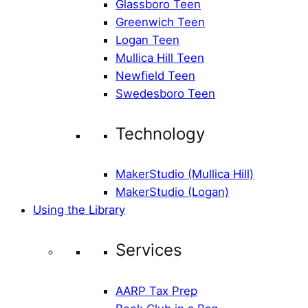
Glassboro Teen
Greenwich Teen
Logan Teen
Mullica Hill Teen
Newfield Teen
Swedesboro Teen
Technology
MakerStudio (Mullica Hill)
MakerStudio (Logan)
Using the Library
Services
AARP Tax Prep