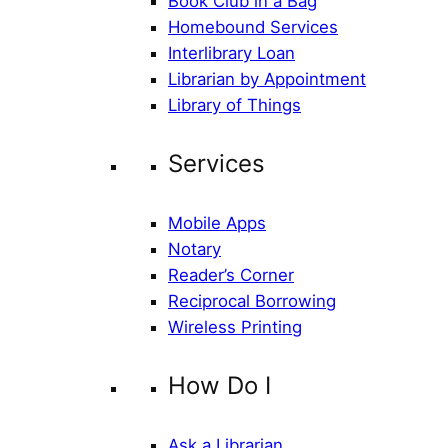
Book Club in a Bag
Homebound Services
Interlibrary Loan
Librarian by Appointment
Library of Things
Services
Mobile Apps
Notary
Reader’s Corner
Reciprocal Borrowing
Wireless Printing
How Do I
Ask a Librarian