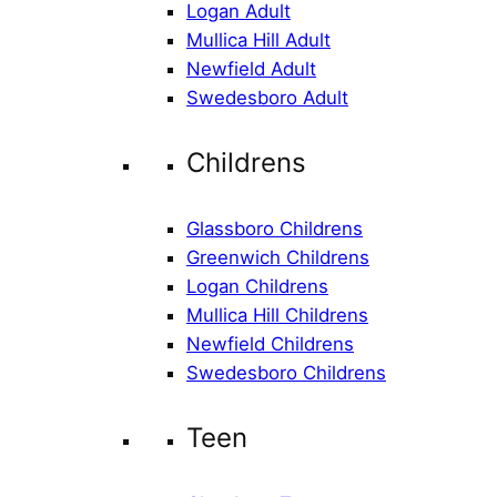
Logan Adult
Mullica Hill Adult
Newfield Adult
Swedesboro Adult
Childrens
Glassboro Childrens
Greenwich Childrens
Logan Childrens
Mullica Hill Childrens
Newfield Childrens
Swedesboro Childrens
Teen