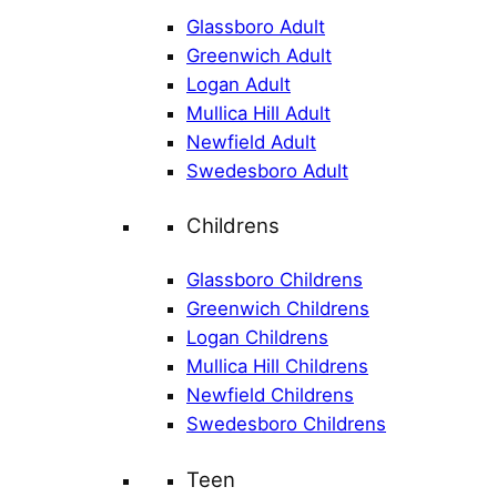
Glassboro Adult
Greenwich Adult
Logan Adult
Mullica Hill Adult
Newfield Adult
Swedesboro Adult
Childrens
Glassboro Childrens
Greenwich Childrens
Logan Childrens
Mullica Hill Childrens
Newfield Childrens
Swedesboro Childrens
Teen