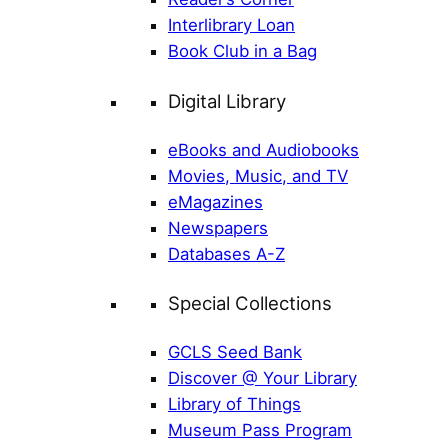
Interlibrary Loan
Book Club in a Bag
Digital Library
eBooks and Audiobooks
Movies, Music, and TV
eMagazines
Newspapers
Databases A-Z
Special Collections
GCLS Seed Bank
Discover @ Your Library
Library of Things
Museum Pass Program