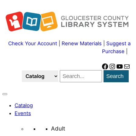
Skip
to
content
Check Your Account
|
Renew Materials
|
Suggest a
Purchase
|
Facebook
Instagram
YouTube
Mail
Search
Catalog
Events
Adult