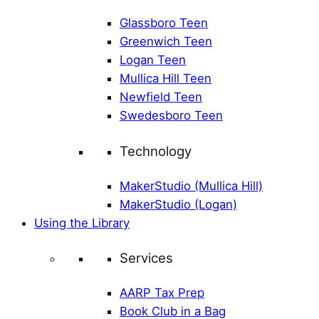
Glassboro Teen
Greenwich Teen
Logan Teen
Mullica Hill Teen
Newfield Teen
Swedesboro Teen
Technology
MakerStudio (Mullica Hill)
MakerStudio (Logan)
Using the Library
Services
AARP Tax Prep
Book Club in a Bag