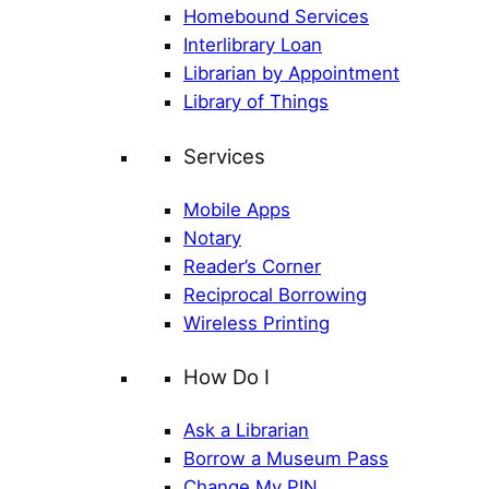
Homebound Services
Interlibrary Loan
Librarian by Appointment
Library of Things
Services
Mobile Apps
Notary
Reader’s Corner
Reciprocal Borrowing
Wireless Printing
How Do I
Ask a Librarian
Borrow a Museum Pass
Change My PIN