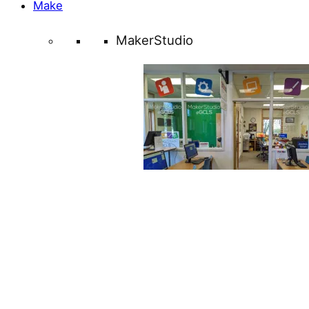
Make
MakerStudio
Learn about everything the
MakerStudio at the Mullica Hill
has to offer!
About