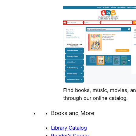
Find books, music, movies, a
through our online catalog.
Books and More
Library Catalog
Reader’s Corner