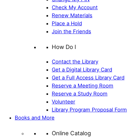
Check My Account
Renew Materials
Place a Hold
Join the Friends
How Do I
Contact the Library
Get a Digital Library Card
Get a Full Access Library Card
Reserve a Meeting Room
Reserve a Study Room
Volunteer
Library Program Proposal Form
Books and More
Online Catalog