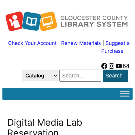
Skip
to
content
Check Your Account
|
Renew Materials
|
Suggest a
Purchase
|
Facebook
Instagram
YouTube
Mail
Search
Digital Media Lab
Reservation