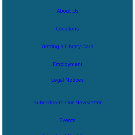
About Us
Locations
Getting a Library Card
Employment
Legal Notices
Subscribe to Our Newsletter
Events