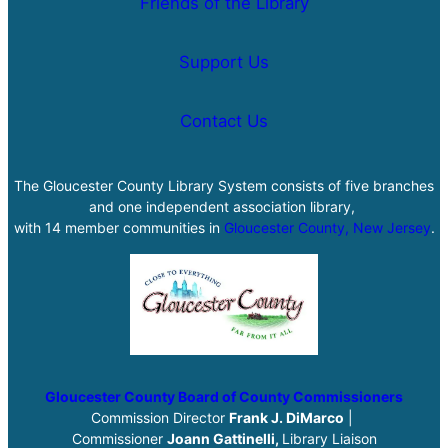
Friends of the Library
Support Us
Contact Us
The Gloucester County Library System consists of five branches
and one independent association library,
with 14 member communities in
Gloucester County, New Jersey
.
Gloucester County Board of County Commissioners
Commission Director
Frank J. DiMarco
|
Commissioner
Joann Gattinelli,
Library Liaison