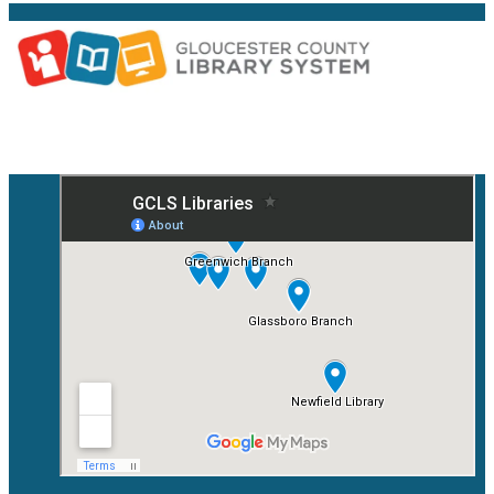
Facebook
Instagram
YouTube
Mail