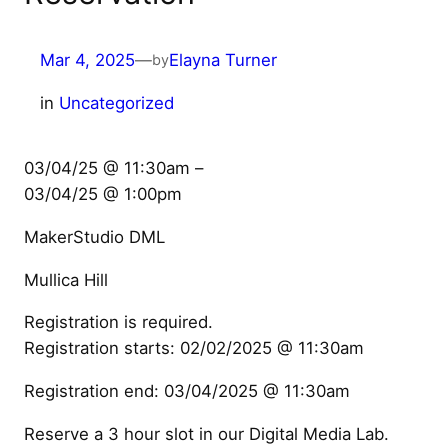
Mar 4, 2025
—
Elayna Turner
by
in
Uncategorized
03/04/25 @ 11:30am –
03/04/25 @ 1:00pm
MakerStudio DML
Mullica Hill
Registration is required.
Registration starts: 02/02/2025 @ 11:30am
Registration end: 03/04/2025 @ 11:30am
Reserve a 3 hour slot in our Digital Media Lab.