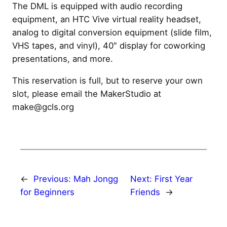
The DML is equipped with audio recording
equipment, an HTC Vive virtual reality headset,
analog to digital conversion equipment (slide film,
VHS tapes, and vinyl), 40″ display for coworking
presentations, and more.
This reservation is full, but to reserve your own
slot, please email the MakerStudio at
make@gcls.org
←
Previous:
Mah Jongg
Next:
First Year
for Beginners
Friends
→